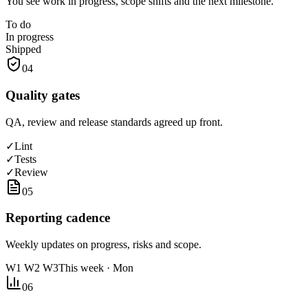
You see work in progress, scope shifts and the next milestone.
To do
In progress
Shipped
04
Quality gates
QA, review and release standards agreed up front.
✓
Lint
✓
Tests
✓
Review
05
Reporting cadence
Weekly updates on progress, risks and scope.
W1 W2 W3
This week · Mon
06