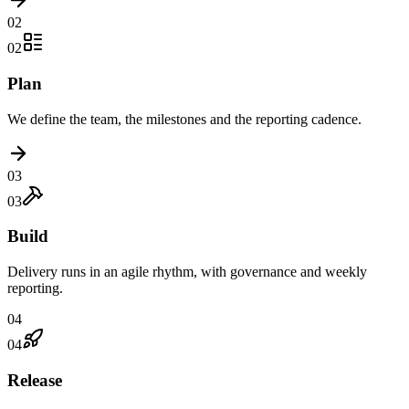
02
02
Plan
We define the team, the milestones and the reporting cadence.
03
03
Build
Delivery runs in an agile rhythm, with governance and weekly
reporting.
04
04
Release