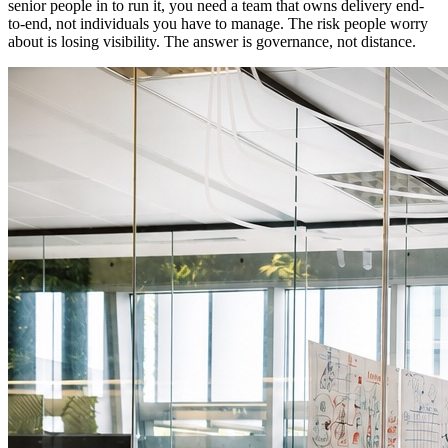
senior people in to run it, you need a team that owns delivery end-
to-end, not individuals you have to manage. The risk people worry
about is losing visibility.
The answer is governance, not distance.