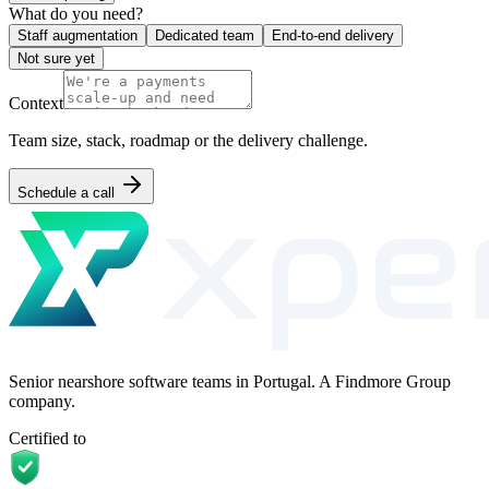
What do you need?
Staff augmentation
Dedicated team
End-to-end delivery
Not sure yet
Context
Team size, stack, roadmap or the delivery challenge.
Schedule a call
Senior nearshore software teams in Portugal. A Findmore Group
company.
Certified to