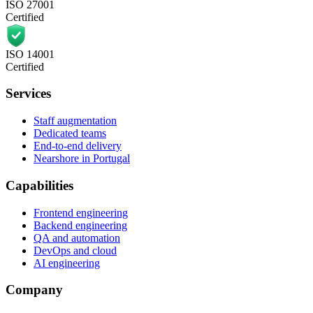
ISO 27001
Certified
ISO 14001
Certified
Services
Staff augmentation
Dedicated teams
End-to-end delivery
Nearshore in Portugal
Capabilities
Frontend engineering
Backend engineering
QA and automation
DevOps and cloud
AI engineering
Company