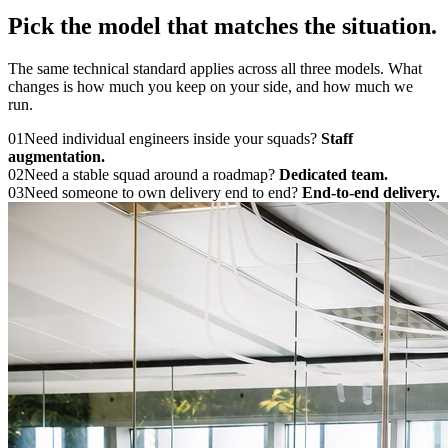
Pick the model that
matches the situation.
The same technical standard applies across all three models. What
changes is how much you keep on your side, and how much we
run.
01
Need individual engineers inside your squads?
Staff
augmentation.
02
Need a stable squad around a roadmap?
Dedicated team.
03
Need someone to own delivery end to end?
End-to-end delivery.