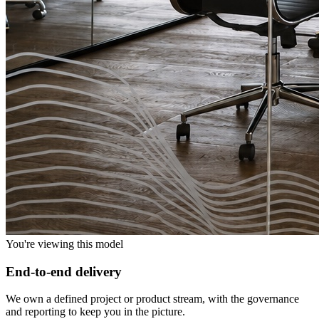
You're viewing this model
End-to-end delivery
We own a defined project or product stream, with the governance
and reporting to keep you in the picture.