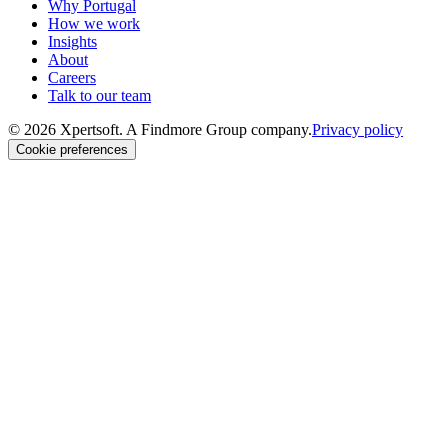
Why Portugal
How we work
Insights
About
Careers
Talk to our team
© 2026 Xpertsoft. A Findmore Group company.
Privacy policy
Cookie preferences