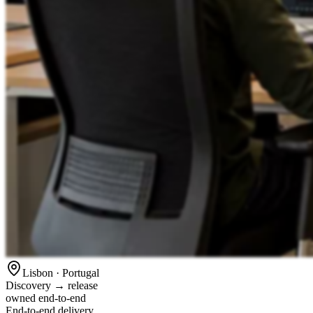
Lisbon · Portugal
Discovery → release
owned end-to-end
End-to-end delivery