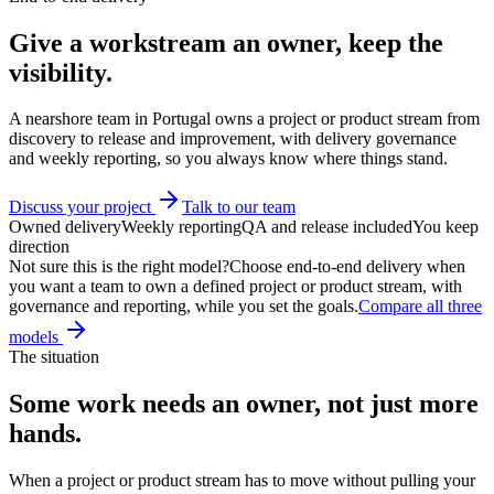
Give a workstream an owner, keep
the
visibility.
A nearshore team in Portugal owns a project or product stream from
discovery to release and improvement, with delivery governance
and weekly reporting, so you always know where things stand.
Discuss your project
Talk to our team
Owned delivery
Weekly reporting
QA and release included
You keep
direction
Not sure this is the right model?
Choose end-to-end delivery when
you want a team to own a defined project or product stream, with
governance and reporting, while you set the goals.
Compare all three
models
The situation
Some work needs an
owner
, not just more
hands.
When a project or product stream has to move without pulling your