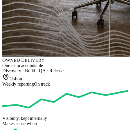
OWNED DELIVERY
One team accountable
Discovery · Build · QA · Release
Lisbon
Weekly reporting
On track
Visibility, kept internally
Makes sense when