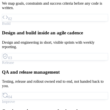
We map goals, constraints and success criteria before any code is
written.
02
Build
Design and build inside an agile cadence
Design and engineering in short, visible sprints with weekly
reporting.
03
Release
QA and release management
Testing, release and rollout owned end to end, not handed back to
you.
04
Improve