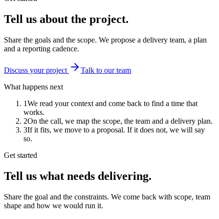
Tell us about the project.
Share the goals and the scope. We propose a delivery team, a plan
and a reporting cadence.
Discuss your project
Talk to our team
What happens next
1
We read your context and come back to find a time that
works.
2
On the call, we map the scope, the team and a delivery plan.
3
If it fits, we move to a proposal. If it does not, we will say
so.
Get started
Tell us what needs delivering.
Share the goal and the constraints. We come back with scope, team
shape and how we would run it.