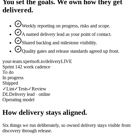
You set the goals. We own how they get
delivered.
Weekly reporting on progress, risks and scope.
A named delivery lead as your point of contact.
Shared backlog and milestone visibility.
Quality gates and release standards agreed up front.
your-team.xpertsoft.io/delivery
LIVE
Sprint 14
2 week cadence
To do
In progress
Shipped
✓
Lint
✓
Tests
✓
Review
DL
Delivery lead · online
Operating model
How delivery stays aligned.
Six things we run deliberately, so owned delivery stays visible from
discovery through release.