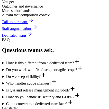
You get
Outcomes and governance
More senior hands
A team that compounds context
Talk to our team
Staff augmentation
Dedicated team
FAQ
Questions teams ask.
How is this different from a dedicated team?
Do you work with fixed-scope or agile scope?
Do we keep visibility?
Who handles scope changes?
Is QA and release management included?
How do you handle IP, security and GDPR?
Can it convert to a dedicated team later?
Get started