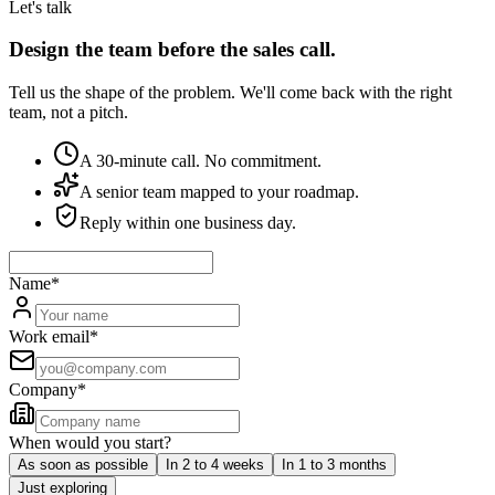
Let's talk
Design the team before the sales call.
Tell us the shape of the problem. We'll come back with the right
team, not a pitch.
A 30-minute call. No commitment.
A senior team mapped to your roadmap.
Reply within one business day.
Name
*
Work email
*
Company
*
When would you start?
As soon as possible
In 2 to 4 weeks
In 1 to 3 months
Just exploring