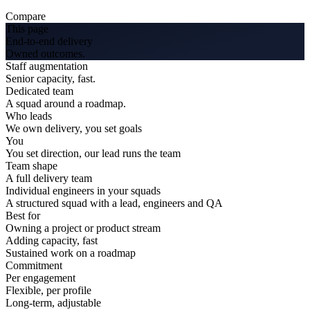
Compare
This page
End-to-end delivery
Owned outcomes.
Staff augmentation
Senior capacity, fast.
Dedicated team
A squad around a roadmap.
Who leads
We own delivery, you set goals
You
You set direction, our lead runs the team
Team shape
A full delivery team
Individual engineers in your squads
A structured squad with a lead, engineers and QA
Best for
Owning a project or product stream
Adding capacity, fast
Sustained work on a roadmap
Commitment
Per engagement
Flexible, per profile
Long-term, adjustable