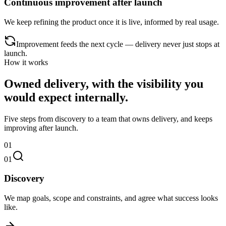
Continuous improvement after launch
We keep refining the product once it is live, informed by real usage.
Improvement feeds the next cycle — delivery never just stops at
launch.
How it works
Owned delivery, with the visibility you
would expect internally.
Five steps from discovery to a team that owns delivery, and keeps
improving after launch.
01
01
Discovery
We map goals, scope and constraints, and agree what success looks
like.