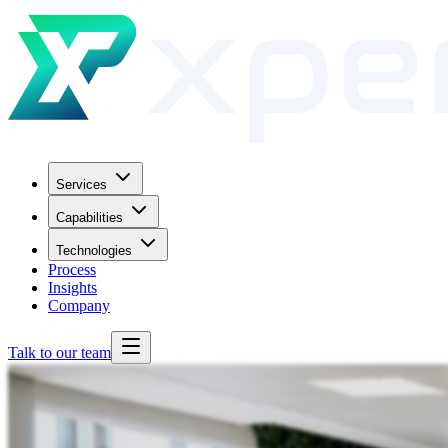
Services
Capabilities
Technologies
Process
Insights
Company
Talk to our team