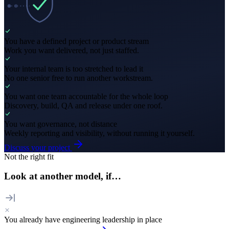
You have a defined project or product stream
Work you want delivered, not just staffed.
Your internal team is too stretched to lead it
No one senior free to run another workstream.
You want one team accountable for the whole loop
Discovery, build, QA and release under one roof.
You want governance, not distance
Weekly reporting and visibility, without running it yourself.
Discuss your project
Not the right fit
Look at another model, if…
You already have engineering leadership in place