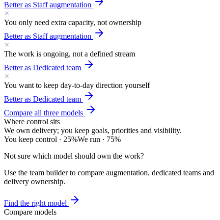
Better as
Staff augmentation
You only need extra capacity, not ownership
Better as
Staff augmentation
The work is ongoing, not a defined stream
Better as
Dedicated team
You want to keep day-to-day direction yourself
Better as
Dedicated team
Compare all three models
Where control sits
We own delivery; you keep goals, priorities and visibility.
You keep control
·
25
%
We run
·
75
%
Not sure which model should own the work?
Use the team builder to compare augmentation, dedicated teams and
delivery ownership.
Find the right model
Compare models