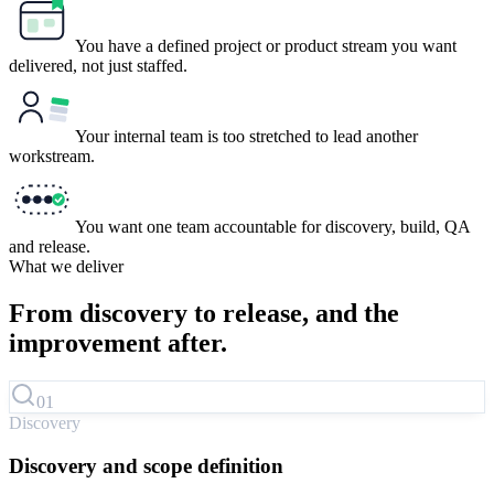
You have a defined project or product stream you want
delivered, not just staffed.
Your internal team is too stretched to lead another
workstream.
You want one team accountable for discovery, build, QA
and release.
What we deliver
From discovery to release, and
the
improvement after.
01
Discovery
Discovery and scope definition