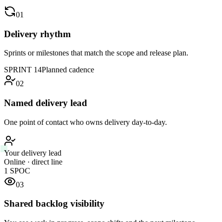
01
Delivery rhythm
Sprints or milestones that match the scope and release plan.
SPRINT 14
Planned cadence
02
Named delivery lead
One point of contact who owns delivery day-to-day.
Your delivery lead
Online · direct line
1 SPOC
03
Shared backlog visibility