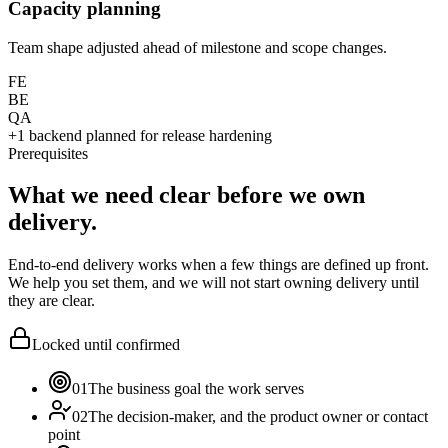
Capacity planning
Team shape adjusted ahead of milestone and scope changes.
FE
BE
QA
+1 backend planned for release hardening
Prerequisites
What we need clear before we own
delivery.
End-to-end delivery works when a few things are defined up front.
We help you set them, and we will not start owning delivery until
they are clear.
Locked until confirmed
01
The business goal the work serves
02
The decision-maker, and the product owner or contact
point