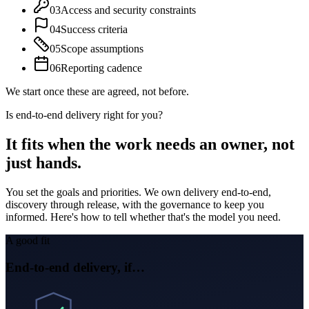
03
Access and security constraints
04
Success criteria
05
Scope assumptions
06
Reporting cadence
We start once these are agreed, not before.
Is end-to-end delivery right for you?
It fits when
the work needs an owner, not
just hands.
You set the goals and priorities. We own delivery end-to-end,
discovery through release, with the governance to keep you
informed. Here's how to tell whether that's the model you need.
A good fit
End-to-end delivery, if…