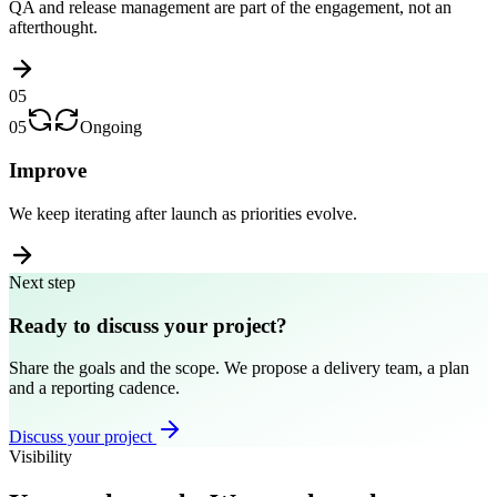
QA and release management are part of the engagement, not an
afterthought.
05
05
Ongoing
Improve
We keep iterating after launch as priorities evolve.
Next step
Ready to discuss your project?
Share the goals and the scope. We propose a delivery team, a plan
and a reporting cadence.
Discuss your project
Visibility