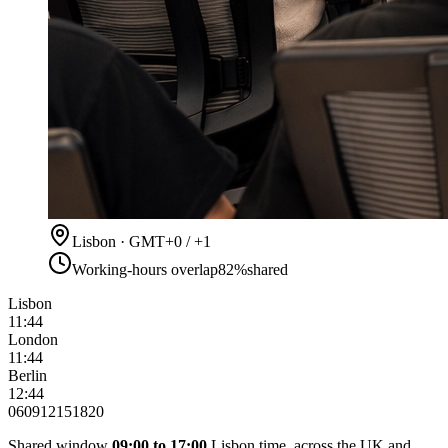
Lisbon · GMT+0 / +1
Working-hours overlap
82%
shared
Lisbon
11:44
London
11:44
Berlin
12:44
06
09
12
15
18
20
Shared window
09:00 to 17:00
Lisbon time, across the UK and