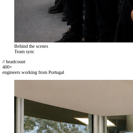
Behind the scenes
Team sync
// headcount
400
+
engineers working from Portugal