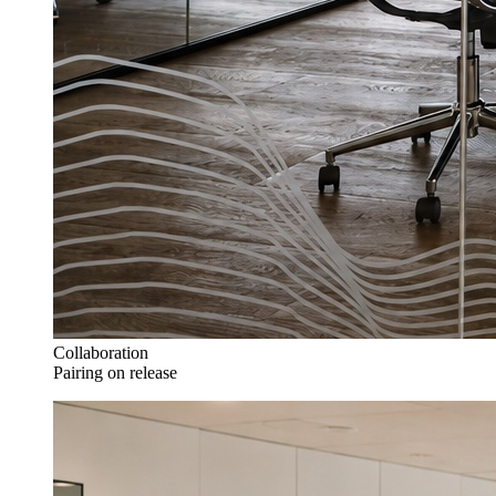
Collaboration
Pairing on release