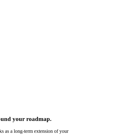
round your roadmap.
ks as a long-term extension of your