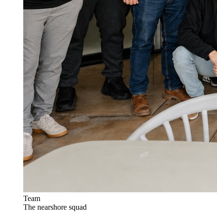
Team
The nearshore squad