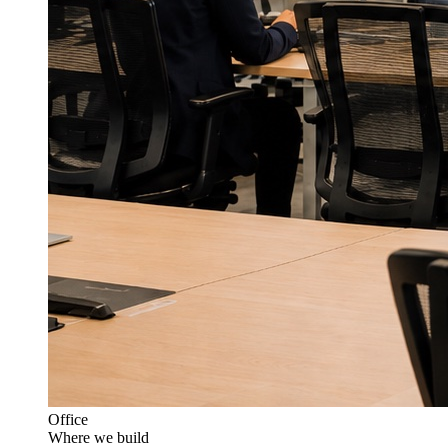
Office
Where we build