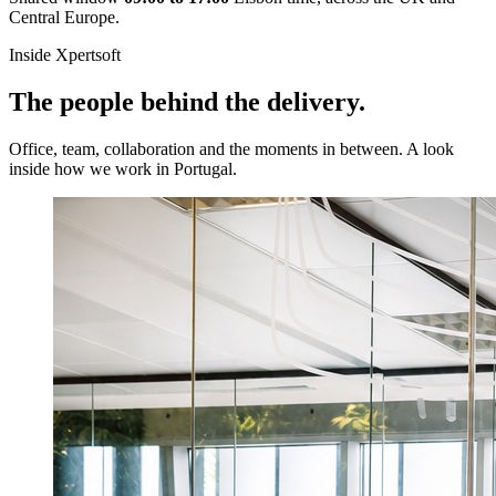
Central Europe.
Inside Xpertsoft
The people behind the delivery.
Office, team, collaboration and the moments in between. A look
inside how we work in Portugal.