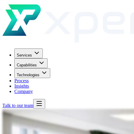
Services
Capabilities
Technologies
Process
Insights
Company
Talk to our team