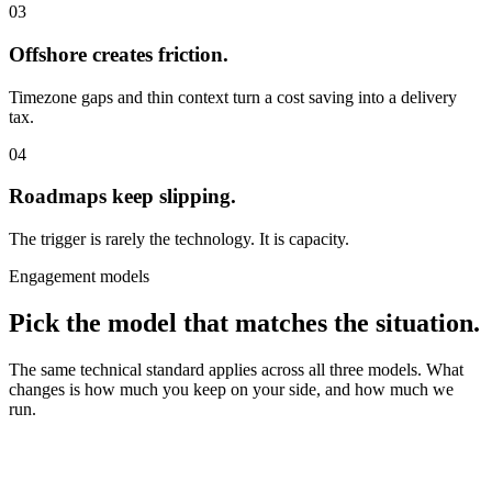
03
Offshore creates friction.
Timezone gaps and thin context turn a cost saving into a delivery
tax.
04
Roadmaps keep slipping.
The trigger is rarely the technology. It is capacity.
Engagement models
Pick the model that matches the situation.
The same technical standard applies across all three models. What
changes is how much you keep on your side, and how much we
run.