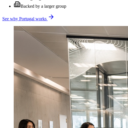
Backed by a larger group
See why Portugal works