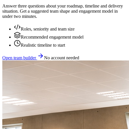
Answer three questions about your roadmap, timeline and delivery
situation. Get a suggested team shape and engagement model in
under two minutes.
Roles, seniority and team size
Recommended engagement model
Realistic timeline to start
Open team builder
No account needed