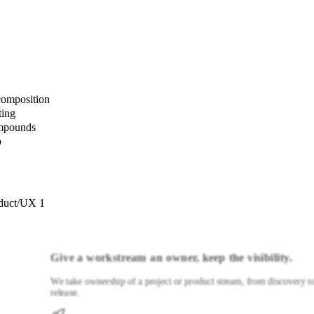
composition
ting
ompounds
p
duct/UX 1
Give a workstream an owner, keep the visibility.
We take ownership of a project or product stream, from discovery t
release.