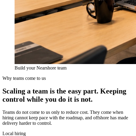
Build your Nearshore team
Why teams come to us
Scaling a team is the easy part.
Keeping
control
while you do it is not.
Teams do not come to us only to reduce cost. They come when
hiring cannot keep pace with the roadmap, and offshore has made
delivery harder to control.
Local hiring