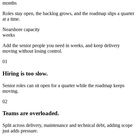
months
Roles stay open, the backlog grows, and the roadmap slips a quarter
at a time.
Nearshore capacity
weeks
Add the senior people you need in weeks, and keep delivery
moving without losing control.
01
Hiring is too slow.
Senior roles can sit open for a quarter while the roadmap keeps
moving.
02
Teams are overloaded.
Split across delivery, maintenance and technical debt, adding scope
just adds pressure.