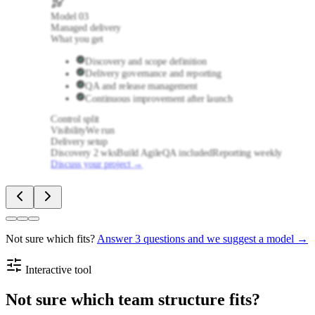
Model
03
Managed delivery
What you get
Discovery and scope definition
Delivery governance and reporting
QA and release management
Continuous improvement after launch
Control split
Visibility
We run
Delivery setup
Discovery 2 wks
Build Agile
QA included
Reporting weekly
Discuss your project
→
Not sure which fits?
Answer 3 questions and we suggest a model →
Interactive tool
Not sure which team structure fits?