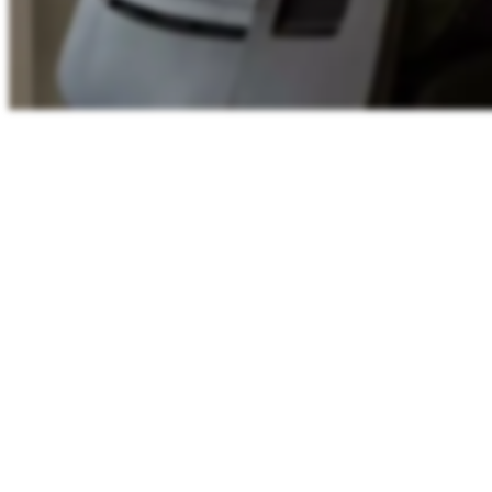
Shared working-hours
11:44
WEST
Lisbon
11:44
London
11:44
Berlin
12:44
00
06
12
18
24