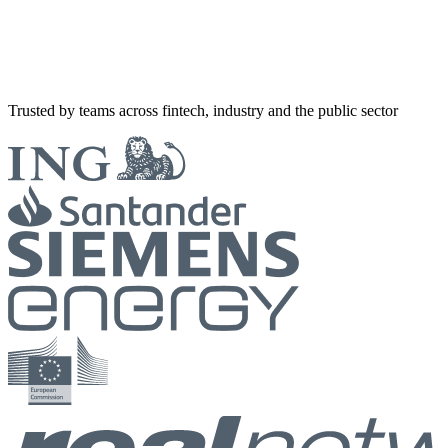
Trusted by teams across fintech, industry and the public sector