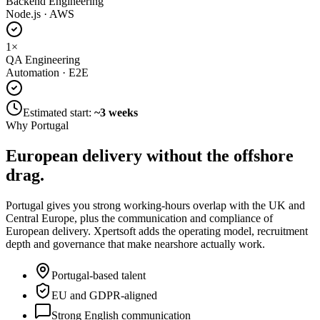
Backend Engineering
Node.js · AWS
1
×
QA Engineering
Automation · E2E
Estimated start:
~3 weeks
Why Portugal
European delivery without
the offshore
drag.
Portugal gives you strong working-hours overlap with the UK and
Central Europe, plus the communication and compliance of
European delivery. Xpertsoft adds the operating model, recruitment
depth and governance that make nearshore actually work.
Portugal-based talent
EU and GDPR-aligned
Strong English communication