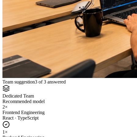
Team suggestion
3 of 3 answered
Dedicated Team
Recommended model
2
×
Frontend Engineering
React · TypeScript
1
×