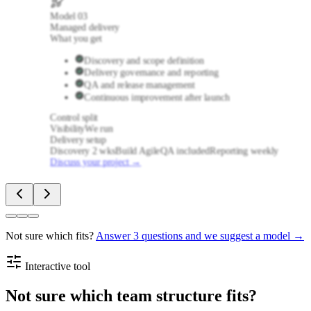
Model
03
Managed delivery
What you get
Discovery and scope definition
Delivery governance and reporting
QA and release management
Continuous improvement after launch
Control split
Visibility
We run
Delivery setup
Discovery 2 wks
Build Agile
QA included
Reporting weekly
Discuss your project
→
Not sure which fits?
Answer 3 questions and we suggest a model →
Interactive tool
Not sure which team structure fits?