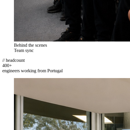
Behind the scenes
Team sync
// headcount
400
+
engineers working from Portugal