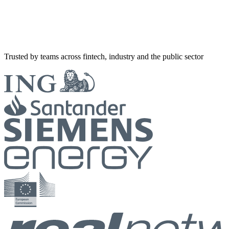
Trusted by teams across fintech, industry and the public sector