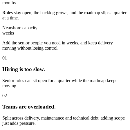
months
Roles stay open, the backlog grows, and the roadmap slips a quarter
at a time.
Nearshore capacity
weeks
Add the senior people you need in weeks, and keep delivery
moving without losing control.
01
Hiring is too slow.
Senior roles can sit open for a quarter while the roadmap keeps
moving.
02
Teams are overloaded.
Split across delivery, maintenance and technical debt, adding scope
just adds pressure.