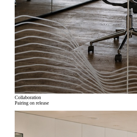
Collaboration
Pairing on release