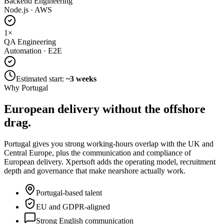
Backend Engineering
Node.js · AWS
1
×
QA Engineering
Automation · E2E
Estimated start:
~3 weeks
Why Portugal
European delivery without
the offshore
drag.
Portugal gives you strong working-hours overlap with the UK and
Central Europe, plus the communication and compliance of
European delivery. Xpertsoft adds the operating model, recruitment
depth and governance that make nearshore actually work.
Portugal-based talent
EU and GDPR-aligned
Strong English communication