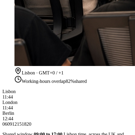
Lisbon · GMT+0 / +1
Working-hours overlap
82%
shared
Lisbon
11:44
London
11:44
Berlin
12:44
06
09
12
15
18
20
Shared window
09:00 to 17:00
Lisbon time, across the UK and