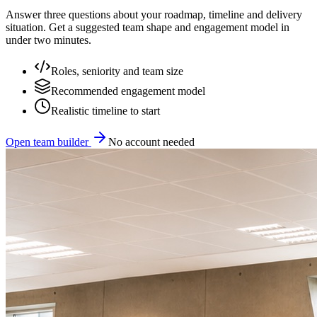
Answer three questions about your roadmap, timeline and delivery
situation. Get a suggested team shape and engagement model in
under two minutes.
Roles, seniority and team size
Recommended engagement model
Realistic timeline to start
Open team builder
No account needed