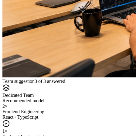
Team suggestion
3 of 3 answered
Dedicated Team
Recommended model
2
×
Frontend Engineering
React · TypeScript
1
×