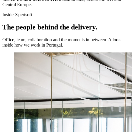
Central Europe.
Inside Xpertsoft
The people behind the delivery.
Office, team, collaboration and the moments in between. A look
inside how we work in Portugal.