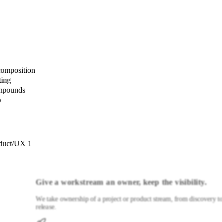
composition
ting
ompounds
p
duct/UX 1
Give a workstream an owner, keep the visibility.
We take ownership of a project or product stream, from discovery t
release.