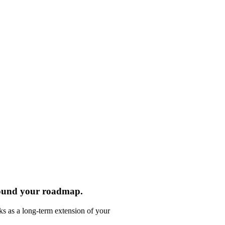
round your roadmap.
ks as a long-term extension of your