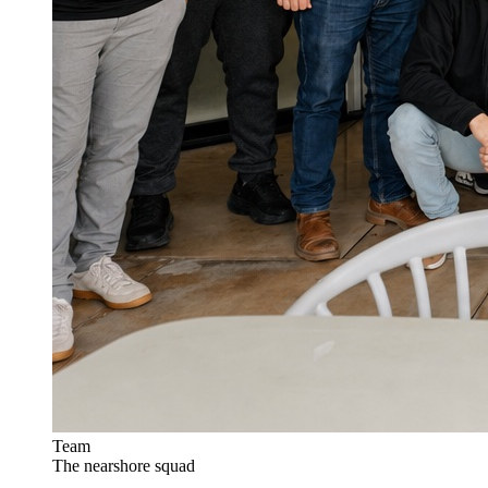
Team
The nearshore squad