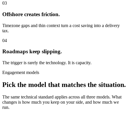
03
Offshore creates friction.
Timezone gaps and thin context turn a cost saving into a delivery
tax.
04
Roadmaps keep slipping.
The trigger is rarely the technology. It is capacity.
Engagement models
Pick the model that matches the situation.
The same technical standard applies across all three models. What
changes is how much you keep on your side, and how much we
run.