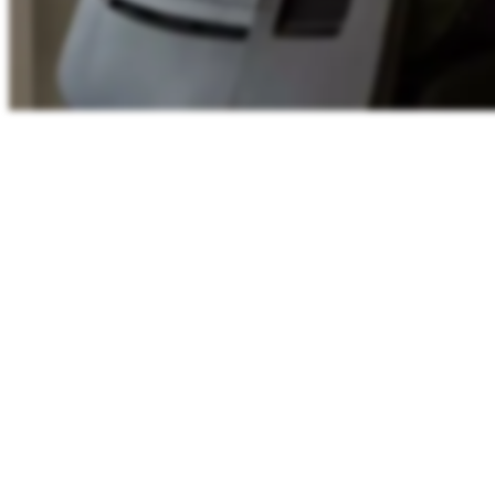
Shared working-hours
11:44
WEST
Lisbon
11:44
London
11:44
Berlin
12:44
00
06
12
18
24