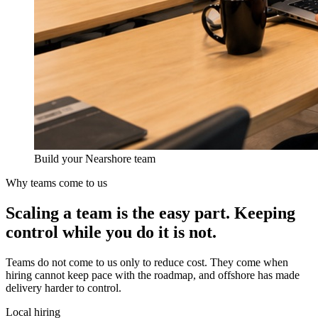
Build your Nearshore team
Why teams come to us
Scaling a team is the easy part.
Keeping
control
while you do it is not.
Teams do not come to us only to reduce cost. They come when
hiring cannot keep pace with the roadmap, and offshore has made
delivery harder to control.
Local hiring