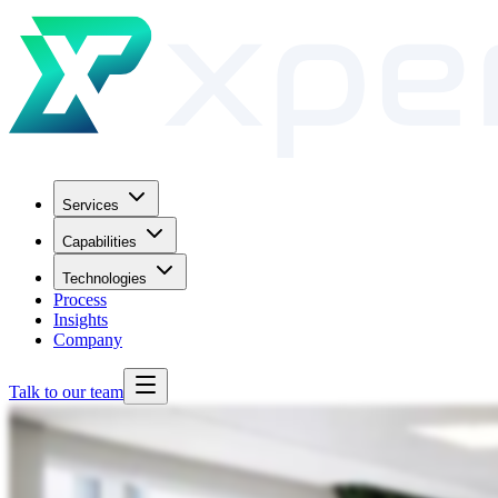
Services
Capabilities
Technologies
Process
Insights
Company
Talk to our team