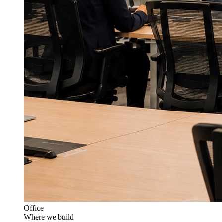
Office
Where we build