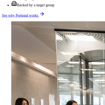
Backed by a larger group
See why Portugal works