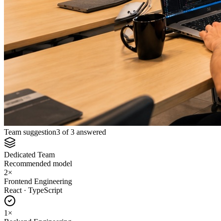
Team suggestion
3 of 3 answered
Dedicated Team
Recommended model
2
×
Frontend Engineering
React · TypeScript
1
×