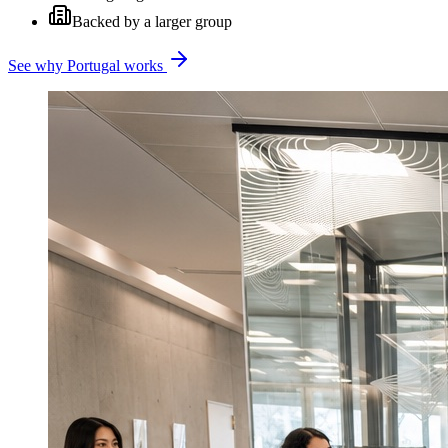
Backed by a larger group
See why Portugal works