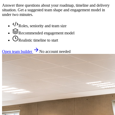
Answer three questions about your roadmap, timeline and delivery
situation. Get a suggested team shape and engagement model in
under two minutes.
Roles, seniority and team size
Recommended engagement model
Realistic timeline to start
Open team builder
No account needed