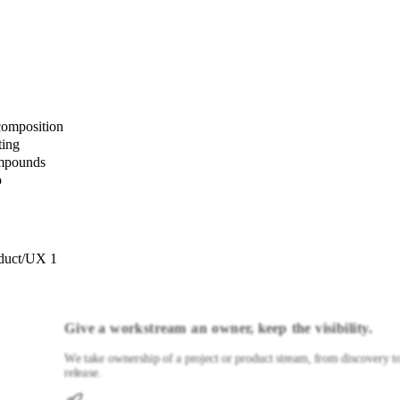
composition
ting
ompounds
p
duct/UX 1
Give a workstream an owner, keep the visibility.
We take ownership of a project or product stream, from discovery t
release.