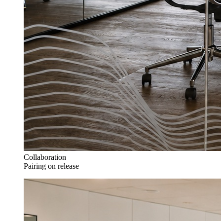
Collaboration
Pairing on release