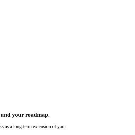
round your roadmap.
ks as a long-term extension of your