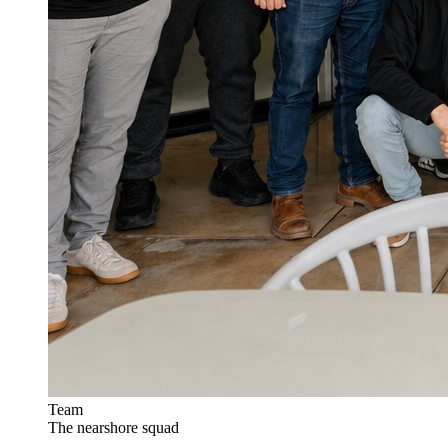
Team
The nearshore squad