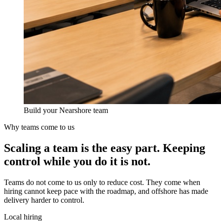
Build your Nearshore team
Why teams come to us
Scaling a team is the easy part.
Keeping
control
while you do it is not.
Teams do not come to us only to reduce cost. They come when
hiring cannot keep pace with the roadmap, and offshore has made
delivery harder to control.
Local hiring