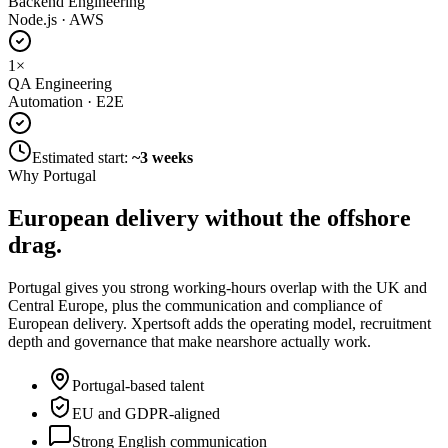
Backend Engineering
Node.js · AWS
1
×
QA Engineering
Automation · E2E
Estimated start:
~3 weeks
Why Portugal
European delivery without
the offshore
drag.
Portugal gives you strong working-hours overlap with the UK and
Central Europe, plus the communication and compliance of
European delivery. Xpertsoft adds the operating model, recruitment
depth and governance that make nearshore actually work.
Portugal-based talent
EU and GDPR-aligned
Strong English communication