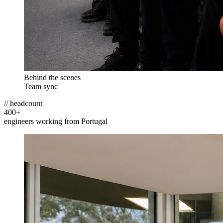
Behind the scenes
Team sync
// headcount
400
+
engineers working from Portugal