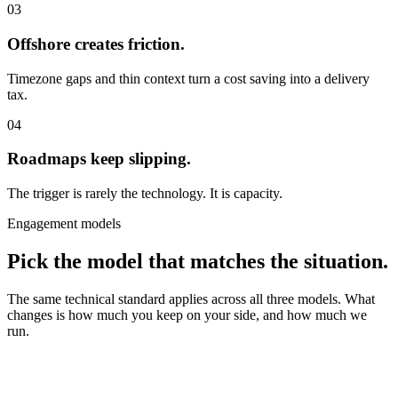
03
Offshore creates friction.
Timezone gaps and thin context turn a cost saving into a delivery
tax.
04
Roadmaps keep slipping.
The trigger is rarely the technology. It is capacity.
Engagement models
Pick the model that matches the situation.
The same technical standard applies across all three models. What
changes is how much you keep on your side, and how much we
run.