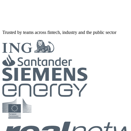
Trusted by teams across fintech, industry and the public sector