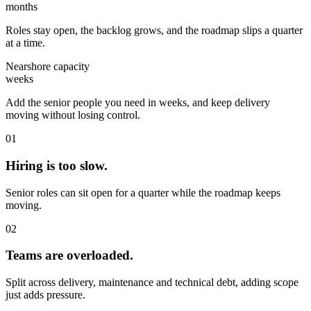
months
Roles stay open, the backlog grows, and the roadmap slips a quarter
at a time.
Nearshore capacity
weeks
Add the senior people you need in weeks, and keep delivery
moving without losing control.
01
Hiring is too slow.
Senior roles can sit open for a quarter while the roadmap keeps
moving.
02
Teams are overloaded.
Split across delivery, maintenance and technical debt, adding scope
just adds pressure.