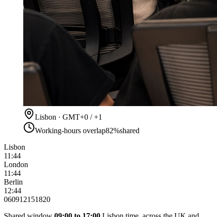
Lisbon · GMT+0 / +1
Working-hours overlap
82%
shared
Lisbon
11:44
London
11:44
Berlin
12:44
06
09
12
15
18
20
Shared window
09:00 to 17:00
Lisbon time, across the UK and