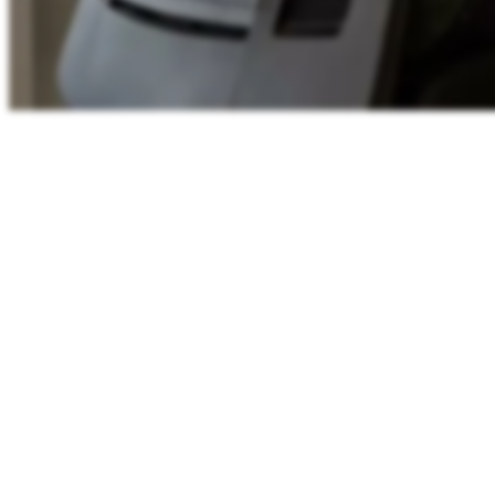
Shared working-hours
11:44
WEST
Lisbon
11:44
London
11:44
Berlin
12:44
00
06
12
18
24