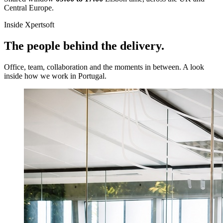
Central Europe.
Inside Xpertsoft
The people behind the delivery.
Office, team, collaboration and the moments in between. A look
inside how we work in Portugal.