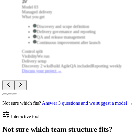
Model
03
Managed delivery
What you get
Discovery and scope definition
Delivery governance and reporting
QA and release management
Continuous improvement after launch
Control split
Visibility
We run
Delivery setup
Discovery 2 wks
Build Agile
QA included
Reporting weekly
Discuss your project
→
Not sure which fits?
Answer 3 questions and we suggest a model →
Interactive tool
Not sure which team structure fits?