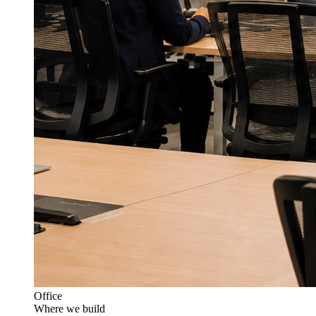
Office
Where we build