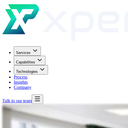
Services
Capabilities
Technologies
Process
Insights
Company
Talk to our team